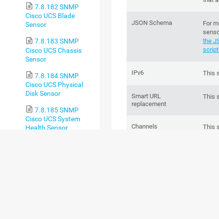
7.8.182 SNMP
Cisco UCS Blade
JSON Schema
For m
Sensor
senso
the J
7.8.183 SNMP
script
Cisco UCS Chassis
Sensor
IPv6
This 
7.8.184 SNMP
Cisco UCS Physical
Disk Sensor
Smart URL
This 
replacement
7.8.185 SNMP
Cisco UCS System
Channels
This 
Health Sensor
chann
7.8.186 SNMP CPU
Load Sensor
Performance impact
This 
7.8.187 SNMP CPU
Usage Sensor
Lookups
This 
of on
7.8.188 SNMP
Custom Sensor
Scanning interval
This 