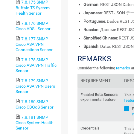
7.8.175 SNMP
German
: REST JSON Daten
Buffalo TS System
Japanese
: REST JSON デ
Health Sensor
Portuguese
: Dados REST 
7.8.176 SNMP
Cisco ADSL Sensor
Russian
: Данные REST JS
Simplified Chinese
: REST 
7.8.177 SNMP
Cisco ASA VPN
Spanish
: Datos REST JSON
Connections Sensor
REMARKS
7.8.178 SNMP
Cisco ASA VPN Traffic
Consider the following
remarks
an
Sensor
REQUIREMENT
DES
7.8.179 SNMP
Cisco ASA VPN Users
Sensor
Enabled
Beta Sensors
This 
experimental feature
featu
7.8.180 SNMP
Cisco CBQoS Sensor
F
W
7.8.181 SNMP
Cisco System Health
Sensor
Credentials
This 
that a