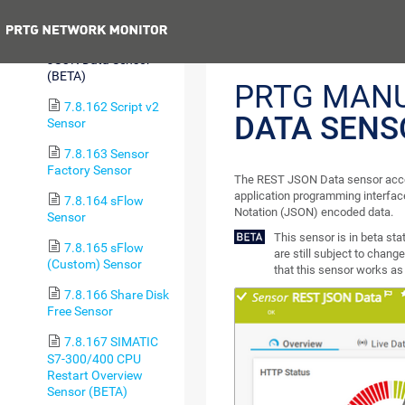
Custom v2 Sensor
Previous
7.8.161 REST
JSON Data Sensor
(BETA)
PRTG MAN
7.8.162 Script v2
DATA SENS
Sensor
7.8.163 Sensor
Factory Sensor
The REST JSON Data sensor acce
application programming interface
7.8.164 sFlow
Notation (JSON) encoded data.
Sensor
This sensor is in beta st
7.8.165 sFlow
are still subject to change
(Custom) Sensor
that this sensor works as 
7.8.166 Share Disk
Free Sensor
7.8.167 SIMATIC
S7-300/400 CPU
Restart Overview
Sensor (BETA)