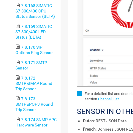
7.8.168 SIMATIC
S7-300/400 CPU
Status Sensor (BETA)
7.8.169 SIMATIC
S7-300/400 LED
Status (BETA)
7.8.170 SIP
Options Ping Sensor
7.8.171 SMTP
Sensor
7.8.172
SMTP&IMAP Round
Trip Sensor
For a detailed list and descr
7.8.173
section
Channel List
.
SMTP&POP3 Round
SENSOR IN OTH
Trip Sensor
7.8.174 SNMP APC
Dutch
: REST JSON Data
Hardware Sensor
French
: Données JSON RE