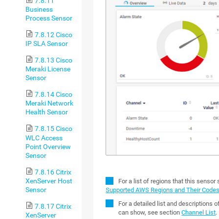
7.8.11
Business
Process Sensor
7.8.12 Cisco
IP SLA Sensor
7.8.13 Cisco
Meraki License
Sensor
7.8.14 Cisco
Meraki Network
Health Sensor
7.8.15 Cisco
WLC Access
Point Overview
Sensor
7.8.16 Citrix
XenServer Host
For a list of regions that this sensor
Sensor
Supported AWS Regions and Their Code
For a detailed list and descriptions 
7.8.17 Citrix
can show, see section
Channel List
.
XenServer