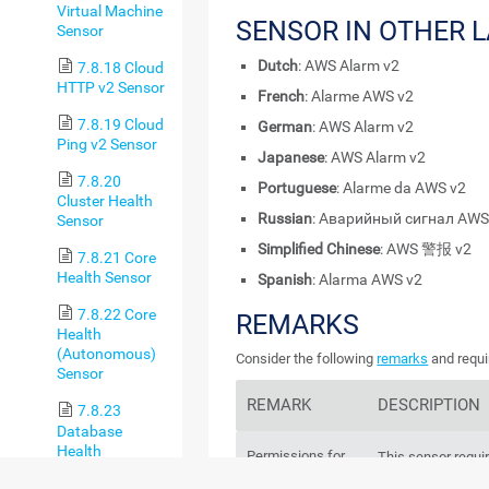
Virtual Machine
SENSOR IN OTHER 
Sensor
Dutch
: AWS Alarm v2
7.8.18 Cloud
HTTP v2 Sensor
French
: Alarme AWS v2
7.8.19 Cloud
German
: AWS Alarm v2
Ping v2 Sensor
Japanese
: AWS Alarm v2
7.8.20
Portuguese
: Alarme da AWS v2
Cluster Health
Russian
: Аварийный сигнал AWS
Sensor
Simplified Chinese
: AWS 警报 v2
7.8.21 Core
Health Sensor
Spanish
: Alarma AWS v2
7.8.22 Core
REMARKS
Health
(Autonomous)
Consider the following
remarks
and requi
Sensor
REMARK
DESCRIPTION
7.8.23
Database
Health
Permissions for
This sensor requi
(Autonomous)
the
AWS API
key
API
key.