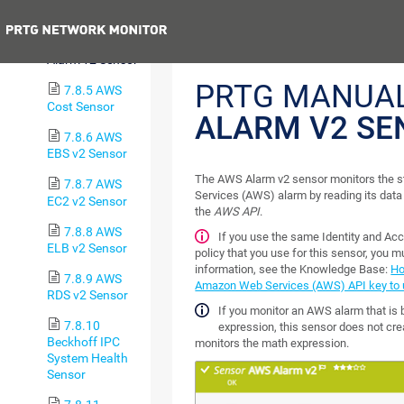
Sensor
Previous
7.8.4 AWS
Alarm v2 Sensor
PRTG MANUA
7.8.5 AWS
Cost Sensor
ALARM V2 SE
7.8.6 AWS
EBS v2 Sensor
The AWS Alarm v2 sensor monitors the 
7.8.7 AWS
Services (AWS) alarm by reading its da
EC2 v2 Sensor
the
AWS API
.
7.8.8 AWS
If you use the same Identity and 
ELB v2 Sensor
policy that you use for this sensor, you m
information, see the Knowledge Base:
Ho
7.8.9 AWS
Amazon Web Services (AWS) API key to u
RDS v2 Sensor
If you monitor an AWS alarm that is
7.8.10
expression, this sensor does not cre
Beckhoff IPC
monitors the math expression.
System Health
Sensor