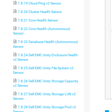
7.8.19 Cloud Ping v2 Sensor
7.8.20 Cluster Health Sensor
7.8.21 Core Health Sensor
7.8.22 Core Health (Autonomous)
Sensor
7.8.23 Database Health (Autonomous)
Sensor
7.8.24 Dell EMC Unity Enclosure Health
v2 Sensor
7.8.25 Dell EMC Unity File System v2
Sensor
7.8.26 Dell EMC Unity Storage Capacity
v2 Sensor
7.8.27 Dell EMC Unity Storage LUN v2
Sensor
7.8.28 Dell EMC Unity Storage Pool v2
Sensor