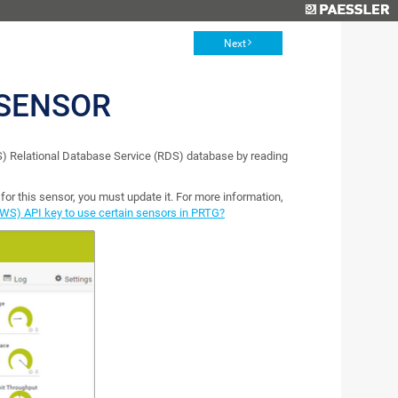
Next
 SENSOR
 Relational Database Service (RDS) database by reading
or this sensor, you must update it. For more information,
WS) API key to use certain sensors in PRTG?