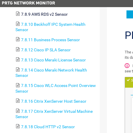
7.8.8 AWS ELB v2 Sensor
7.8.9 AWS RDS v2 Sensor
7.8.10 Beckhoff IPC System Health
Sensor
P
7.8.11 Business Process Sensor
7.8.12 Cisco IP SLA Sensor
The 
its 
7.8.13 Cisco Meraki License Sensor
7.8.14 Cisco Meraki Network Health
see 
Sensor
7.8.15 Cisco WLC Access Point Overview
Sensor
7.8.16 Citrix XenServer Host Sensor
7.8.17 Citrix XenServer Virtual Machine
Sensor
7.8.18 Cloud HTTP v2 Sensor