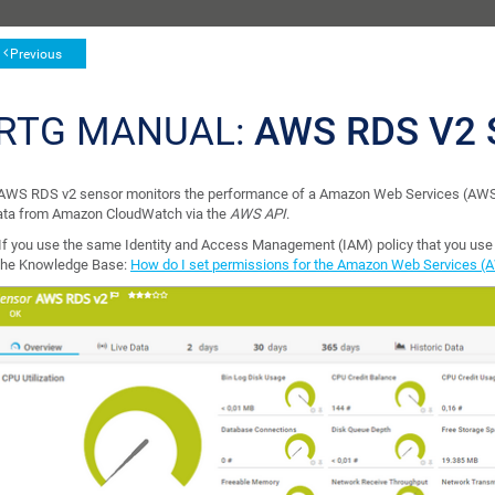
Previous
RTG MANUAL:
AWS RDS V2
AWS RDS v2 sensor monitors the performance of a Amazon Web Services (AWS)
data from Amazon CloudWatch via the
AWS API
.
If you use the same Identity and Access Management (IAM) policy that you use f
the Knowledge Base:
How do I set permissions for the Amazon Web Services (A