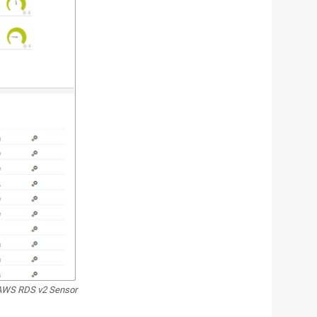
AWS RDS v2 Sensor