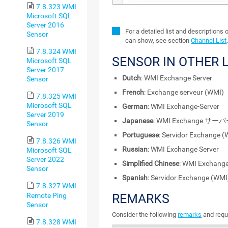
7.8.323 WMI
Microsoft SQL
Server 2016
For a detailed list and descriptions 
Sensor
can show, see section
Channel List
7.8.324 WMI
SENSOR IN OTHER
Microsoft SQL
Server 2017
Dutch
: WMI Exchange Server
Sensor
French
: Exchange serveur (WMI)
7.8.325 WMI
Microsoft SQL
German
: WMI Exchange-Server
Server 2019
Japanese
: WMI Exchange サー
Sensor
Portuguese
: Servidor Exchange 
7.8.326 WMI
Russian
: WMI Exchange Server
Microsoft SQL
Server 2022
Simplified Chinese
: WMI Exchan
Sensor
Spanish
: Servidor Exchange (WMI
7.8.327 WMI
Remote Ping
REMARKS
Sensor
Consider the following
remarks
and requ
7.8.328 WMI