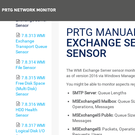
Sensor
Previous
7.8.312 WMI
Exchange Server
Sensor
PRTG MANUA
7.8.313 WMI
EXCHANGE S
Exchange
Transport Queue
SENSOR
Sensor
7.8.314 WMI
File Sensor
The WMI Exchange Server sensor monito
as of version 2016 via Windows Manage
7.8.315 WMI
Free Disk Space
You might be able to monitor aspects re
(Multi Disk)
SMTP Server
: Queue Lengths
Sensor
MSExchangeIS Mailbox
: Queue Si
7.8.316 WMI
Operations, Messages
HDD Health
Sensor
MSExchangeIS Public
: Queue Size
Messages
7.8.317 WMI
MSExchangeIS
: Packets, Operatio
Logical Disk I/O
Requests, Users