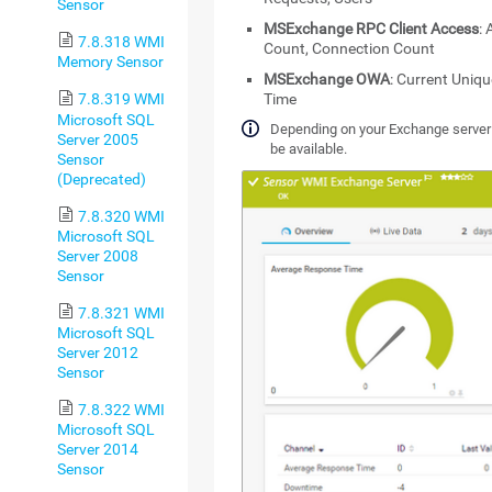
Sensor
MSExchange RPC Client Access
:
7.8.318 WMI
Count, Connection Count
Memory Sensor
MSExchange OWA
: Current Uniq
Time
7.8.319 WMI
Microsoft SQL
Depending on your Exchange server v
Server 2005
be available.
Sensor
(Deprecated)
7.8.320 WMI
Microsoft SQL
Server 2008
Sensor
7.8.321 WMI
Microsoft SQL
Server 2012
Sensor
7.8.322 WMI
Microsoft SQL
Server 2014
Sensor