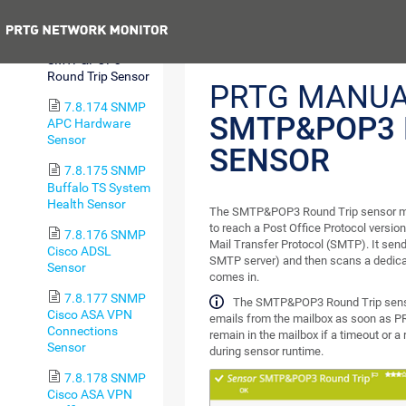
Round Trip Sensor
Previous
7.8.173
SMTP&POP3
Round Trip Sensor
PRTG MANUA
7.8.174 SNMP
SMTP&POP3 
APC Hardware
Sensor
SENSOR
7.8.175 SNMP
Buffalo TS System
Health Sensor
The SMTP&POP3 Round Trip sensor moni
to reach a Post Office Protocol versio
7.8.176 SNMP
Mail Transfer Protocol (SMTP). It send
Cisco ADSL
SMTP server) and then scans a dedica
Sensor
comes in.
7.8.177 SNMP
The SMTP&POP3 Round Trip senso
Cisco ASA VPN
emails from the mailbox as soon as PR
Connections
remain in the mailbox if a timeout or a
Sensor
during sensor runtime.
7.8.178 SNMP
Cisco ASA VPN