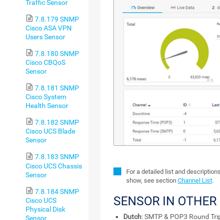
Traffic Sensor
7.8.179 SNMP
Cisco ASA VPN
Users Sensor
7.8.180 SNMP
Cisco CBQoS
Sensor
7.8.181 SNMP
Cisco System
Health Sensor
7.8.182 SNMP
Cisco UCS Blade
Sensor
7.8.183 SNMP
Cisco UCS Chassis
For a detailed list and description
Sensor
show, see section
Channel List
.
7.8.184 SNMP
SENSOR IN OTHER
Cisco UCS
Physical Disk
Dutch
: SMTP & POP3 Round Tri
Sensor