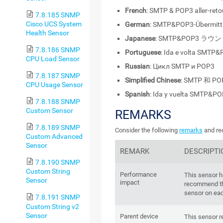
French
: SMTP & POP3 aller-reto
7.8.185 SNMP
Cisco UCS System
German
: SMTP&POP3-Übermitt
Health Sensor
Japanese
: SMTP&POP3 ラ
7.8.186 SNMP
Portuguese
: Ida e volta SMTP
CPU Load Sensor
Russian
: Цикл SMTP и POP3
7.8.187 SNMP
Simplified Chinese
: SMTP 和 P
CPU Usage Sensor
Spanish
: Ida y vuelta SMTP&P
7.8.188 SNMP
Custom Sensor
REMARKS
7.8.189 SNMP
Consider the following
remarks
and req
Custom Advanced
Sensor
REMARK
DESCRIPTI
7.8.190 SNMP
Custom String
Performance
This sensor 
Sensor
impact
recommend th
sensor on eac
7.8.191 SNMP
Custom String v2
Sensor
Parent device
This sensor re