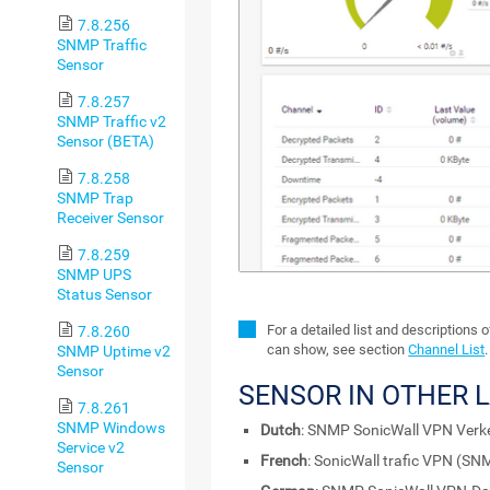
7.8.256
SNMP Traffic
Sensor
7.8.257
SNMP Traffic v2
Sensor (BETA)
7.8.258
SNMP Trap
Receiver Sensor
7.8.259
SNMP UPS
Status Sensor
For a detailed list and descriptions 
7.8.260
can show, see section
Channel List
.
SNMP Uptime v2
Sensor
SENSOR IN OTHER 
7.8.261
SNMP Windows
Dutch
: SNMP SonicWall VPN Verk
Service v2
French
: SonicWall trafic VPN (SN
Sensor