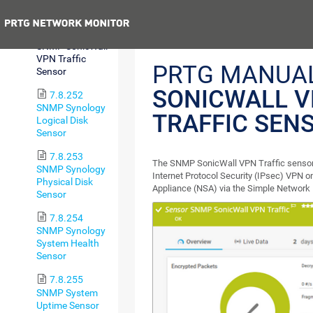
Sensor
Previous
7.8.251
SNMP SonicWall
VPN Traffic
PRTG MANUA
Sensor
SONICWALL 
7.8.252
SNMP Synology
TRAFFIC SEN
Logical Disk
Sensor
7.8.253
The SNMP SonicWall VPN Traffic sensor m
SNMP Synology
Internet Protocol Security (IPsec) VPN 
Physical Disk
Appliance (NSA) via the Simple Networ
Sensor
7.8.254
SNMP Synology
System Health
Sensor
7.8.255
SNMP System
Uptime Sensor