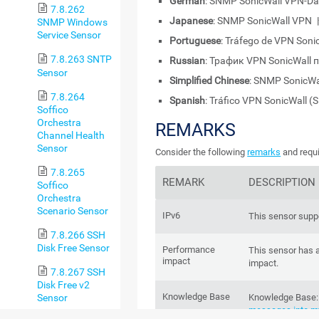
German
: SNMP SonicWall VPN-Da
7.8.262
Japanese
: SNMP SonicWall 
SNMP Windows
Service Sensor
Portuguese
: Tráfego de VPN Son
7.8.263 SNTP
Russian
: Трафик VPN SonicWall
Sensor
Simplified Chinese
: SNMP SonicW
7.8.264
Spanish
: Tráfico VPN SonicWall 
Soffico
Orchestra
REMARKS
Channel Health
Sensor
Consider the following
remarks
and requi
7.8.265
REMARK
DESCRIPTION
Soffico
Orchestra
Scenario Sensor
IPv6
This sensor suppo
7.8.266 SSH
Disk Free Sensor
Performance
This sensor has 
impact
impact.
7.8.267 SSH
Disk Free v2
Knowledge Base
Sensor
Knowledge Base
messages into my