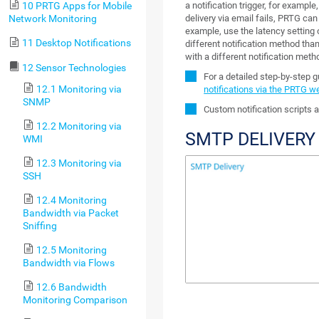
a notification trigger, for example
10 PRTG Apps for Mobile
delivery via email fails, PRTG can
Network Monitoring
example, use the latency setting 
11 Desktop Notifications
different notification method than 
with a different notification meth
12 Sensor Technologies
For a detailed step-by-step 
12.1 Monitoring via
notifications via the PRTG w
SNMP
Custom notification scripts a
12.2 Monitoring via
SMTP DELIVERY
WMI
12.3 Monitoring via
SSH
12.4 Monitoring
Bandwidth via Packet
Sniffing
12.5 Monitoring
Bandwidth via Flows
12.6 Bandwidth
Monitoring Comparison