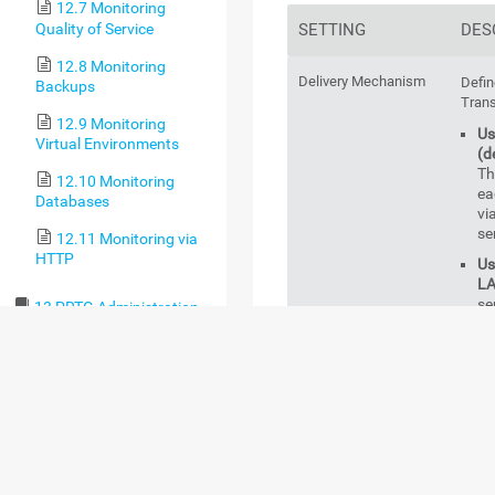
12.7 Monitoring
Quality of Service
SETTING
DES
12.8 Monitoring
Delivery Mechanism
Defin
Backups
Trans
12.9 Monitoring
Us
Virtual Environments
(d
Th
12.10 Monitoring
ea
Databases
vi
se
12.11 Monitoring via
HTTP
Us
LA
se
13 PRTG Administration
Tool
Us
fa
13.1 PRTG
wi
Administration Tool on
th
PRTG Core Server
co
Systems
SM
au
13.2 PRTG
co
Administration Tool on
SM