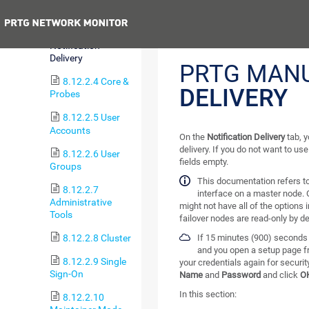
Monitoring
Previous
8.12.2.3
Notification
Delivery
PRTG MAN
8.12.2.4 Core &
DELIVERY
Probes
8.12.2.5 User
Accounts
On the
Notification Delivery
tab, y
delivery. If you do not want to us
8.12.2.6 User
fields empty.
Groups
This documentation refers t
8.12.2.7
interface on a master node. 
Administrative
might not have all of the options 
Tools
failover nodes are read-only by de
8.12.2.8 Cluster
If 15 minutes (900) seconds 
and you open a setup page f
8.12.2.9 Single
your credentials again for securi
Sign-On
Name
and
Password
and click
O
In this section:
8.12.2.10