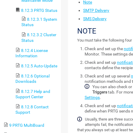
Maintainer Mode
Note
SMTP Delivery
8.12.3 PRTG Status
SMS Delivery
8.12.3.1 System
Status
NOTE
8.12.3.2 Cluster
Status
You must take the following four 
Check and set up the
notif
8.12.4 License
Monitor
. These settings 
Information
Check and set up
notifica
8.12.5 Auto-Update
contacts define the recipi
8.12.6 Optional
Check and set up several
n
Downloads
notification methods and t
You can also check or 
8.12.7 Help and
Triggers
tab. For more
Support Center
Settings
.
Check and set up
notificat
8.12.8 Contact
define when PRTG sends no
Support
Usually, there are three succe
attempts fail, the notificati
9 PRTG MultiBoard
that you always set up at least tw