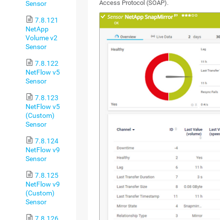
Access Protocol (SOAP).
Sensor
7.8.121
NetApp
Volume v2
Sensor
7.8.122
NetFlow v5
Sensor
7.8.123
NetFlow v5
(Custom)
Sensor
7.8.124
NetFlow v9
Sensor
7.8.125
NetFlow v9
(Custom)
Sensor
7.8.126