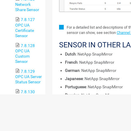
Network
Share Sensor
7.8.127
OPC UA
For a detailed list and descriptions of 
Certificate
sensor can show, see section
Channel 
Sensor
SENSOR IN OTHER L
7.8.128
OPC UA
Dutch
: NetApp SnapMirror
Custom
Sensor
French
: NetApp SnapMirror
German
: NetApp SnapMirror
7.8.129
OPC UA Server
Japanese
: NetApp SnapMirror
Status Sensor
Portuguese
: NetApp SnapMirror
7.8.130
Russian
: NetApp SnapMirror
Oracle SQL v2
Sensor
Simplified Chinese
: NetApp SnapMirr
Spanish
: NetApp SnapMirror
7.8.131
Oracle
REMARKS
Tablespace
Sensor