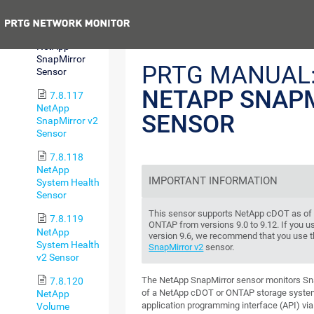
v2 Sensor
Previous
7.8.116
NetApp
SnapMirror
PRTG MANUAL
Sensor
NETAPP SNAP
7.8.117
NetApp
SENSOR
SnapMirror v2
Sensor
7.8.118
NetApp
IMPORTANT INFORMATION
System Health
Sensor
This sensor supports NetApp cDOT as of v
7.8.119
ONTAP from versions 9.0 to 9.12. If you 
NetApp
version 9.6, we recommend that you use 
System Health
SnapMirror v2
sensor.
v2 Sensor
The NetApp SnapMirror sensor monitors Sna
7.8.120
of a NetApp cDOT or ONTAP storage syste
NetApp
application programming interface (API) via
Volume